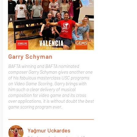
Garry Schyman
BAFTA winning and BAFTA nominated
composer Garry Schyman gives another one
of his fabulous masterclass USC programs
on Video Game Scoring. Garry brings with
him such a clear delivery of musical
composition for video game and its cross
over applications, it is without doubt the best
game scoring program ever.
Yağmur Uckardes