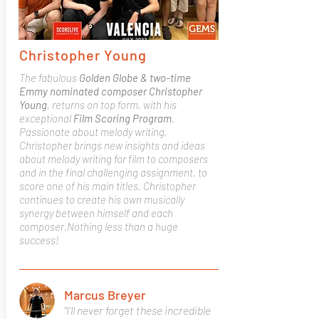
Christopher Young
The fabulous
Golden Globe & two-time
Emmy nominated composer Christopher
Young
, returns on top form, with his
exceptional
Film Scoring Program
.
Passionate about melody writing,
Christopher brings new insights and ideas
about melody writing for film to composers
and in the final challenging assignment, to
score one of his main titles. Christopher
continues to create his own musically
synergy between himself and each
composer.Nothing less than a huge
success!
Marcus Breyer
"I'll never forget these incredible