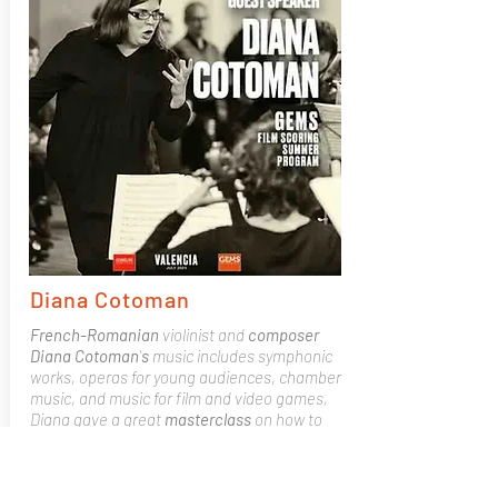
Diana Cotoman
French-Romanian
violinist and
composer
Diana Cotoman
'
s
music includes symphonic
works, operas for young audiences, chamber
music, and music for film and video games,
Diana gave a great
masterclass
on how to
work with a director,
pitching
to a producer,
DAW set ups and
workflows
,
meeting
deadlines
and how to advance your career.