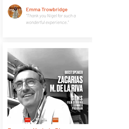
Emma Trowbridge
"Thank you Nigel for such a
wonderful experience."