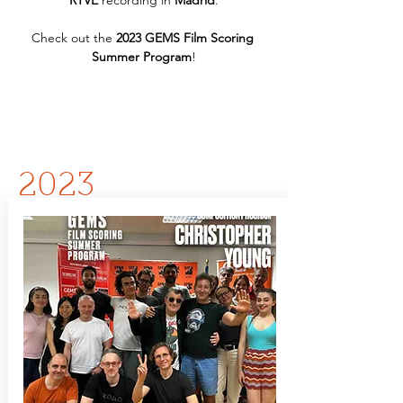
RTVE
 recording in 
Madrid
.
Check out the 
2023 GEMS Film Scoring 
Summer Program
!
2023