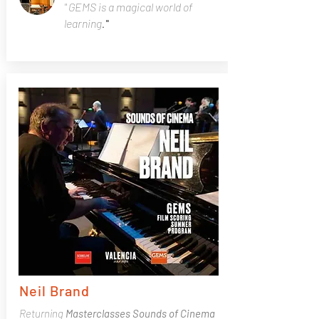
" GEMS is a magical world of
learning
."
Neil Brand
Returning
Masterclasses
Sounds of Cinema