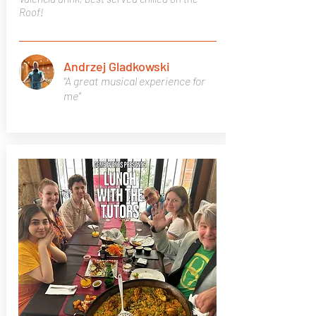
Roof!
Andrzej Gladkowski
"A great musical experience for
me"