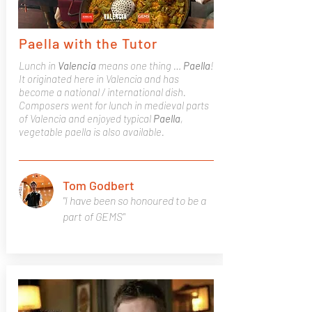
Paella with the Tutor
Lunch in
Valencia
means one thing …
Paella
!
It originated here in Valencia and has
become a national / international dish.
Composers went for lunch in medieval parts
of Valencia and enjoyed typical
Paella
,
vegetable paella is also available.
Tom Godbert
"I have been so honoured to be a
part of GEMS"