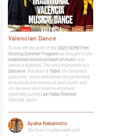
Valencian Dance
To kick off the start of the
2023 GEMS Film
Scoring Summer Program
we brought in the
traditional historical heart of music
and
dance in Valencia. The reed instrument is a
Dolcaina
, the drum is
Tabal
, the beautiful
costumes, music and dance are performed
at festivals and events all year round, and
can be seen and heard everywhere
especially during
Las Fallas Festival
,
Valencia, Spain.
Ayaka Nakamoto
"Such an irreplaceable and