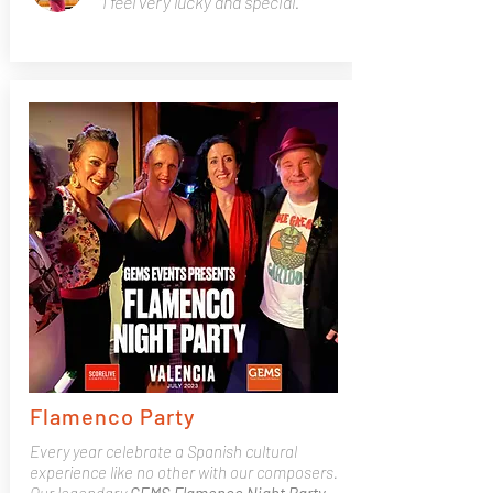
"I feel very lucky and special.”
Flamenco Party
Every year celebrate a Spanish cultural
experience like no other with our composers.