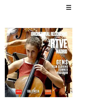
GEMS
9th ANNUAL
Summer Program SPAIN
July 2026