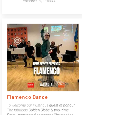
valuable experience"
Flamenco Dance
To welcome our illustrious
guest of honour
,
The fabulous
Golden Globe & two-time
Emmy nominated composer Christopher