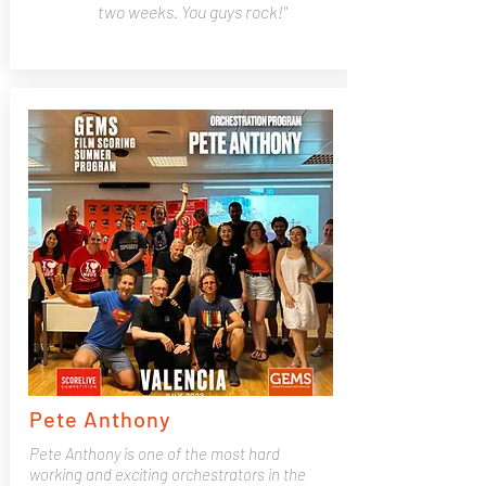
two weeks. You guys rock!"
Pete Anthony
Pete Anthony is one of the most hard
working and exciting orchestrators in the