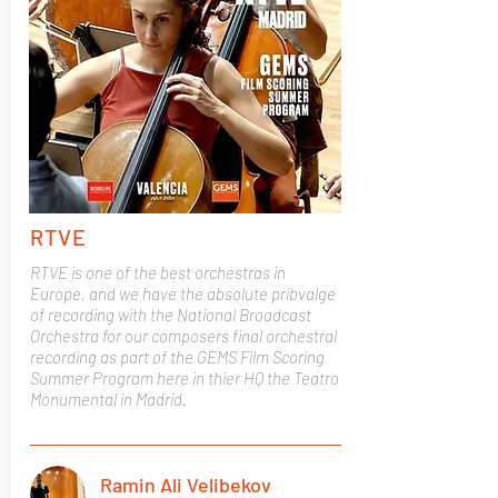
RTVE
RTVE is one of the best orchestras in
Europe, and we have the absolute pribvalge
of recording with the National Broadcast
Orchestra for our composers final orchestral
recording as part of the GEMS Film Scoring
Summer Program here in thier HQ the Teatro
Monumental in Madrid.
Ramin Ali Velibekov