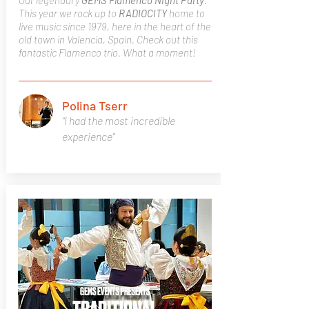
Our legendary
GEMS Flamenco Night Party
.
This year we rock up to
RADIOCITY
home to
live music since 1979, here in the heart of the
old town in Valencia, Spain. Check out this
fantastic Flamenco trio. What a moment!
Polina Tserr
“I had the most incredible
experience"