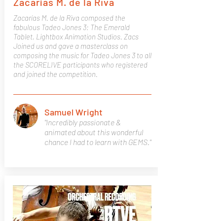
Zacarías M. de la Riva
Zacarías M. de la Riva composed the
fabulous Tadeo Jones 3: The Emerald
Tablet, Lightbox Animation Studios. Zacs
Joined us and gave a masterclass on
composing the music for Tadeo Jones 3 to all
the SCORELIVE participants who registered
and joined the competition.
Samuel Wright
"Incredibly passionate &
animated about this wonderful
chance I had to learn with GEMS."