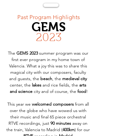
< Back
Past Program Highlights
GEMS
2023
The 
GEMS 2023
 summer program was our 
first ever program in my home town of 
Valencia. What a joy this was to share this 
magical city with our composers, faculty 
and guests, the 
beach
, the 
medieval city
center, the 
lakes
 and rice fields, the 
arts 
and science
 city and of course, the 
food
!
This year we 
welcomed composers
 from all 
over the globe who have wowed us with 
their music and final 65 piece orchestral 
RTVE recordings, just 
90 minutes
 away on 
the train, Valencia to Madrid (
400km
) for our 