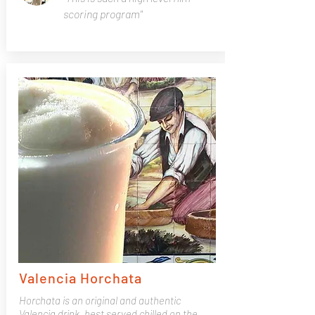
scoring program"
Valencia Horchata
Horchata is an original and authentic
Valencia drink, best served chilled on the