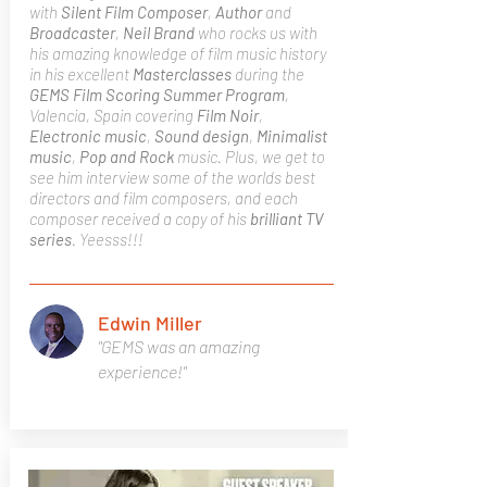
with
Silent Film Composer
,
Author
and
Broadcaster
,
Neil Brand
who rocks us with
his amazing knowledge of film music history
in his excellent
Masterclasses
during the
GEMS Film Scoring Summer Program
,
Valencia, Spain covering
Film Noir
,
Electronic music
,
Sound design
,
Minimalist
music
,
Pop and Rock
music. Plus, we get to
see him interview some of the worlds best
directors and film composers, and each
composer received a copy of his
brilliant TV
series
. Yeesss!!!
Edwin Miller
"GEMS was an amazing
experience!"