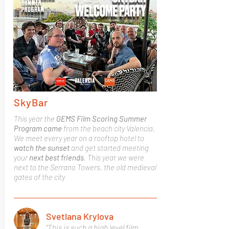
SkyBar
This year the
GEMS Film Scoring Summer
Program came
from the beach city Valencia.
We meet every year on a rooftop hotel to
watch the sunset
and get started meeting
your
next best friends
. This year we were
next to the Serrano Towers, the old medieval
gates of the city
Svetlana Krylova
"This is such a high level film