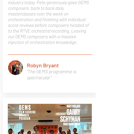
industry today. Pete generously gave GEMS
composers back to back daily
masterclasses over the week on
orchestration and finishing with individual
score reviews before composers headed of
to the RTVE orchestral recording. Leaving
our GEMS composers with a massive
injection of orchestration knowledge.
Robyn Bryant
"The GEMS programme is
spectacular"