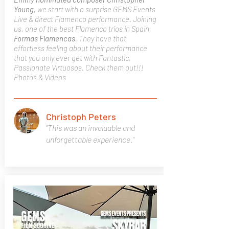
Young,
we start with a surprise GEMS Events
Live & direct Flamenco performance. Joining
us, one of the best Flamenco trios in Spain,
Formas Flamencas
. They have that
effortless feeling about their performance
that you only ever get with Fantastic,
Passionate Virtuosos. Check them out!!!
Photos & Videos
Christoph Peters
"This was an invaluable and
unforgettable experience."