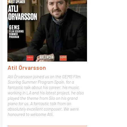
Atil Örvarsson
Atli Örvarsson joined us on the GEMS Film
Scoring Summer Program Spain, for a
fantastic talk about his career, his music,
working in LA and his latest project, he also
played the theme from Silo on his grand
piano for us. A fantastic talk from an
absolutely excellent composer. We were
honoured to welcome Atli.