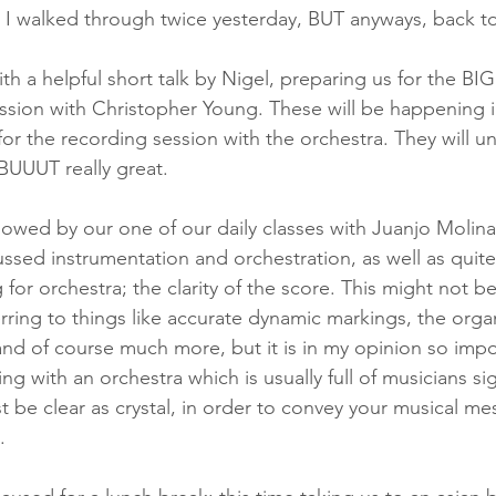
 I walked through twice yesterday, BUT anyways, back t
th a helpful short talk by Nigel, preparing us for the BI
sion with Christopher Young. These will be happening i
 for the recording session with the orchestra. They will 
BUUUT really great. 
lowed by our one of our daily classes with Juanjo Molina 
sed instrumentation and orchestration, as well as quite
for orchestra; the clarity of the score. This might not b
erring to things like accurate dynamic markings, the organ
nd of course much more, but it is in my opinion so impo
ng with an orchestra which is usually full of musicians si
t be clear as crystal, in order to convey your musical me
. 