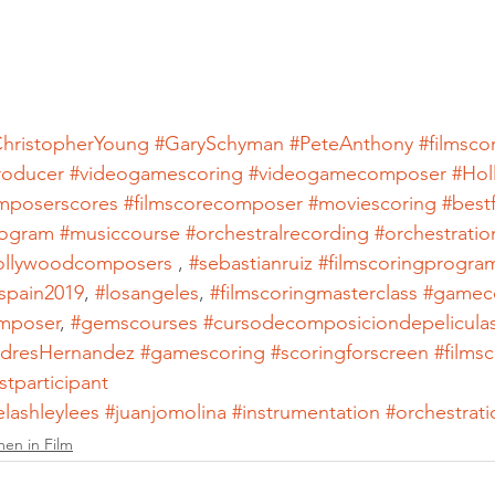
hristopherYoung
#GarySchyman
#PeteAnthony
#filmsco
roducer
#videogamescoring
#videogamecomposer
#Hol
mposerscores
#filmscorecomposer
#moviescoring
#best
ogram
#musiccourse
#orchestralrecording
#orchestratio
ollywoodcomposers
 , 
#sebastianruiz
#filmscoringprogra
spain2019
, 
#losangeles
, 
#filmscoringmasterclass
#gamec
mposer
, 
#gemscourses
#cursodecomposiciondepelicula
dresHernandez
#gamescoring
#scoringforscreen
#films
stparticipant
elashleylees
#juanjomolina
#instrumentation
#orchestrati
en in Film