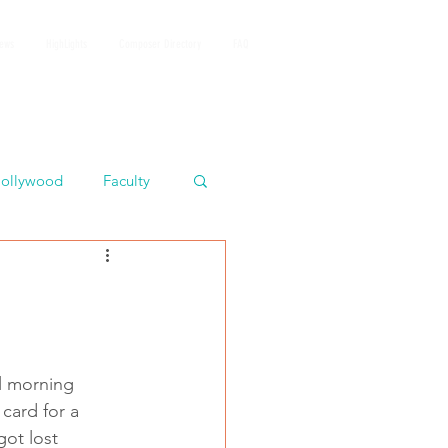
iews
HighLights
Composer Directory
FAQ
ollywood
Faculty
ul morning 
card for a 
got lost 