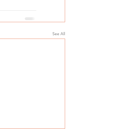
See All