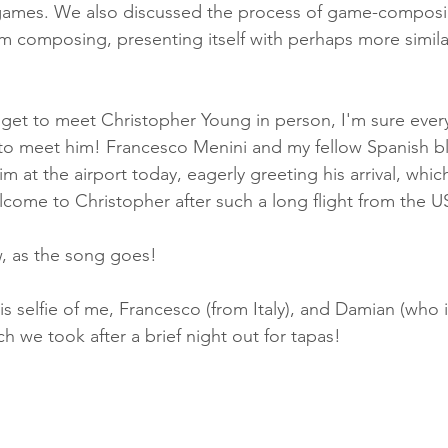
n games. We also discussed the process of game-composi
 film composing, presenting itself with perhaps more simila
 get to meet Christopher Young in person, I'm sure ever
 to meet him! Francesco Menini and my fellow Spanish b
 at the airport today, eagerly greeting his arrival, whic
come to Christopher after such a long flight from the US
 as the song goes! 
is selfie of me, Francesco (from Italy), and Damian (who i
h we took after a brief night out for tapas!