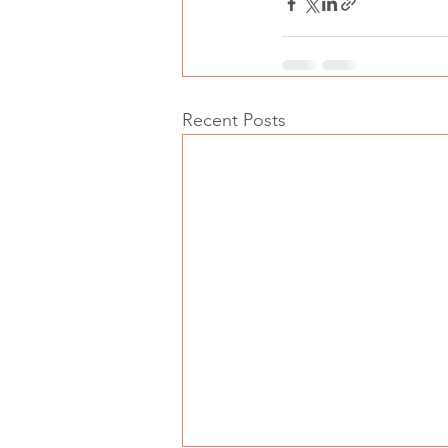
Recent Posts