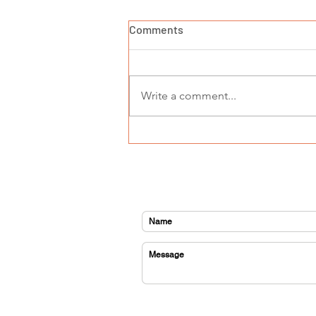
Comments
Write a comment...
GEMS goes to Hollywood -
meet Sebastain
CONTACT US