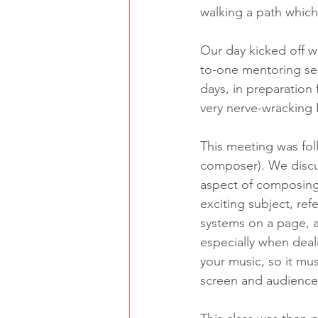
walking a path which
Our day kicked off wi
to-one mentoring ses
days, in preparation
very nerve-wracking 
This meeting was fol
composer). We discus
aspect of composing 
exciting subject, ref
systems on a page, a
especially when deali
your music, so it mus
screen and audience