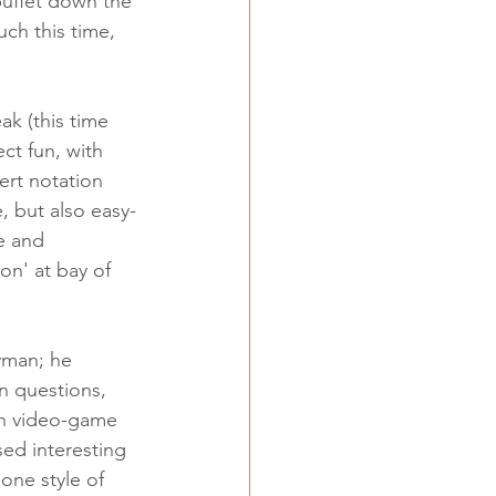
buffet down the 
uch this time, 
k (this time 
ct fun, with 
rt notation 
, but also easy-
e and 
on' at bay of 
yman; he 
n questions, 
in video-game 
ed interesting 
one style of 