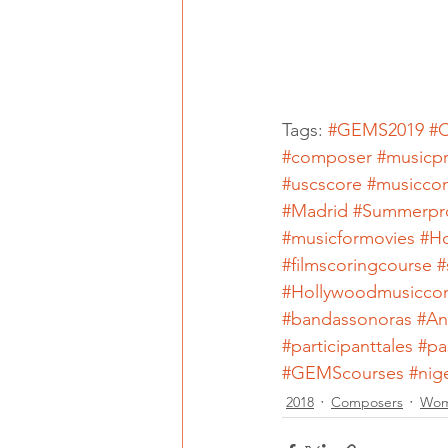
Tags: 
#GEMS2019
#C
#composer
#musicp
#uscscore
#musicco
#Madrid
#Summerpr
#musicformovies
#H
#filmscoringcourse
#
#Hollywoodmusicco
#bandassonoras
#An
#participanttales
#pa
#GEMScourses
#nig
2018
Composers
Wom