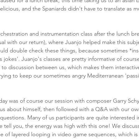
aused for a lunch break; this time taking us to an asian 
delicious, and the Spaniards didn't have to translate as m
hestration and instrumentation class after the lunch brea
ual with our return), where Juanjo helped make this subje
ould double check these things, because sometimes *inse
jokes'. Juanjo's classes are pretty informative of course
 to discussion between us, which makes them interactiv
 trying to keep our sometimes angry Mediterranean 'passi
 day was of course our session with composer Garry Sch
ng us about himself, then followed with a Q&A with our ow
questions. Many of us participants are quite interested 
 tell you, the energy was high with this one! We discuss
se of layered looping in video game sequences, which is 