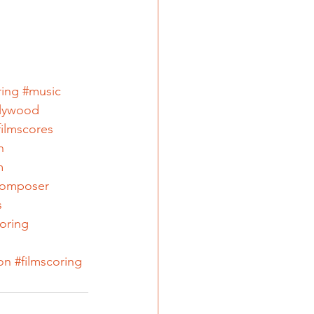
ring
#music
lywood
filmscores
n
m
omposer
s
coring
on
#filmscoring