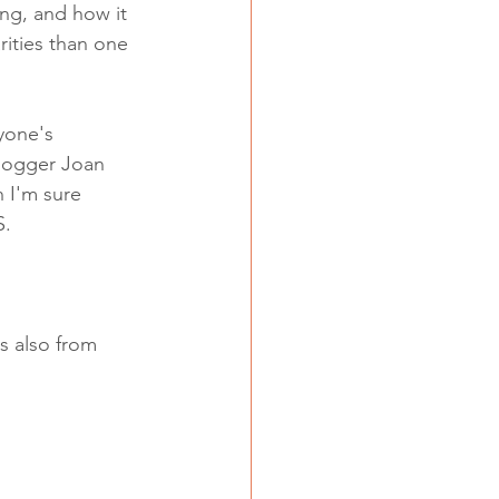
ng, and how it 
rities than one 
yone's 
logger Joan 
h I'm sure 
. 
s also from 