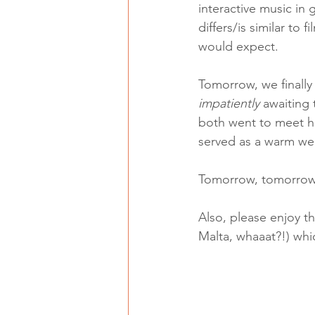
interactive music i
differs/is similar to
would expect. 
Tomorrow, we finally
impatiently 
awaiting
both went to meet him
served as a warm wel
Tomorrow, tomorrow,
Also, please enjoy th
Malta, whaaat?!) whic