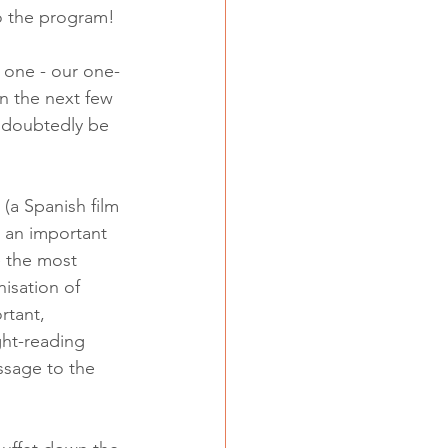
o the program! 
G one - our one-
n the next few 
undoubtedly be 
(a Spanish film 
 an important 
e the most 
isation of 
rtant, 
ght-reading 
ssage to the 