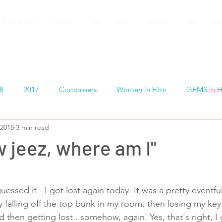
 Programs 2026
Registration
Music
Video
Tuition Fees
Faculty
Rev
8
2017
Composers
Women in Film
GEMS in H
 2018
3 min read
w jeez, where am I"
essed it - I got lost again today. It was a pretty eventf
by falling off the top bunk in my room, then losing my key 
then getting lost...somehow, again. Yes, that's right, I 