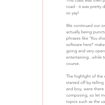
This class was then p
road - it was pretty 
so yay! 
We continued our orc
actually being punct
phrases like 'You sh
software here* makes 
going and very open
entertaining...while
course. 
The highlight of the
started off by telli
and boy, were there 
composing, so let me
topics such as the u