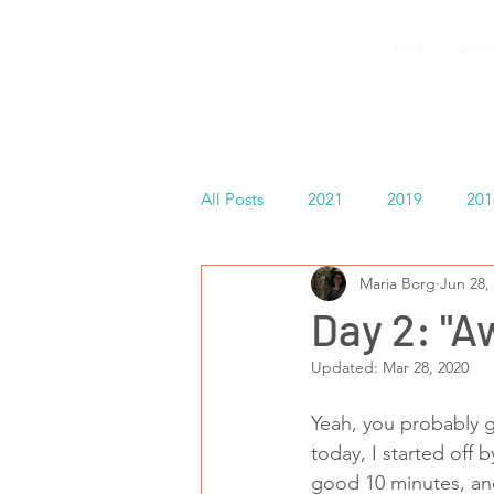
GEMS
Home
Summer
9th ANNUAL
Summer Program SPAIN
July 2026
All Posts
2021
2019
201
Maria Borg
Jun 28,
Español
Day 2: "A
Updated:
Mar 28, 2020
Yeah, you probably gu
today, I started off 
good 10 minutes, and 