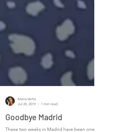
Maria Vertiz
Jul 20, 2019
1 min read