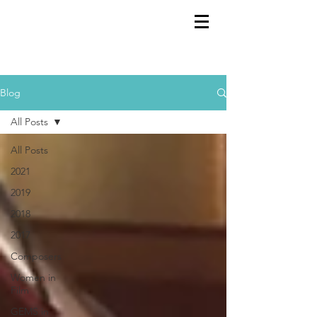
GEMS
9th ANNUAL
Summer Program SPAIN
July 2026
Blog
All Posts
All Posts
2021
2019
2018
2017
Composers
Women in
Film
GEMS in