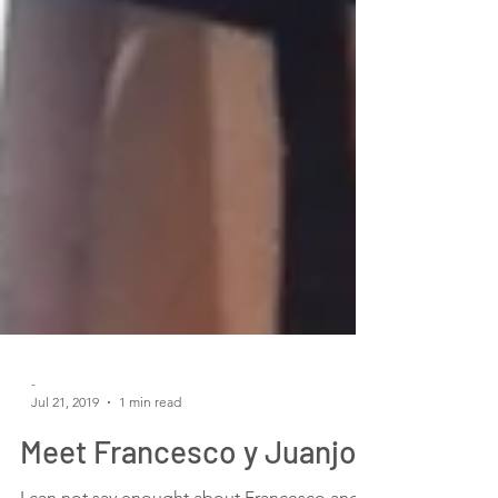
-
Jul 21, 2019
1 min read
Meet Francesco y Juanjo