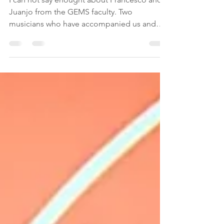
I can not say enought about Francesco and
Juanjo from the GEMS faculty. Two
musicians who have accompanied us and
helped us with...