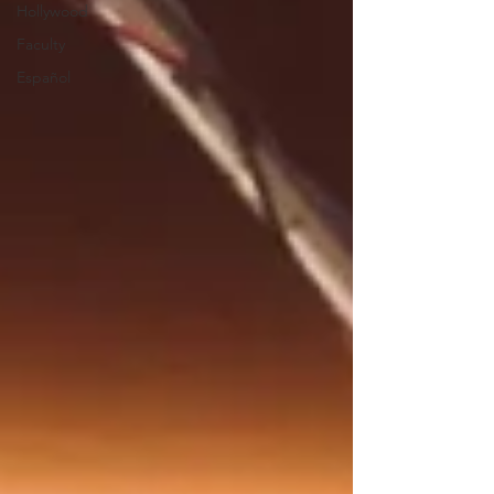
Hollywood
Faculty
Español