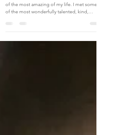
Goodbye Madrid
These two weeks in Madrid have been one
of the most amazing of my life. I met some
of the most wonderfully talented, kind,
loving,...