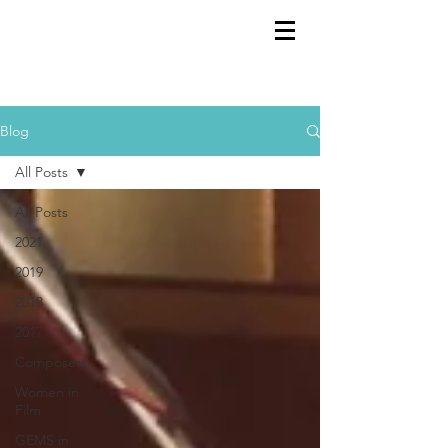
GEMS
9th ANNUAL
Summer Program SPAIN
July 2026
Blog
All Posts
All Posts
2021
2019
2018
2017
Composers
Women in
Film
GEMS in