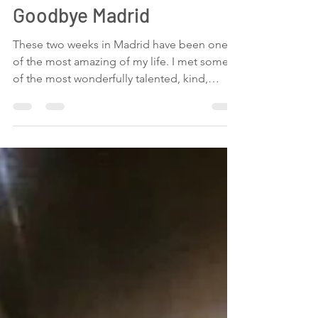
Maria Vertiz
Jul 20, 2019
1 min read
Goodbye Madrid
These two weeks in Madrid have been one
of the most amazing of my life. I met some
of the most wonderfully talented, kind,
loving,...