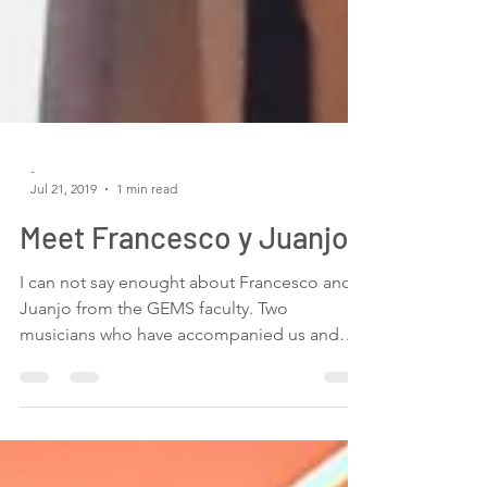
-
Jul 21, 2019
1 min read
Meet Francesco y Juanjo
I can not say enought about Francesco and
Juanjo from the GEMS faculty. Two
musicians who have accompanied us and
helped us with...