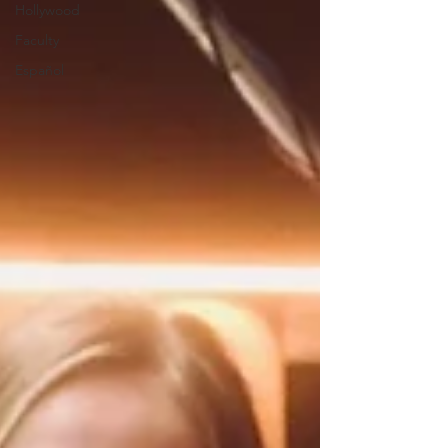
Hollywood
Faculty
Español