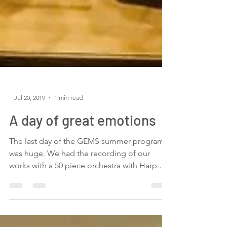
-
Jul 20, 2019
1 min read
A day of great emotions
The last day of the GEMS summer program
was huge. We had the recording of our