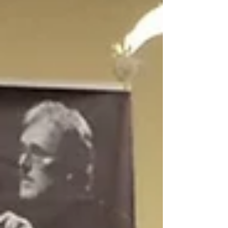
works with a 50 piece orchestra with Harp.
We went to a...