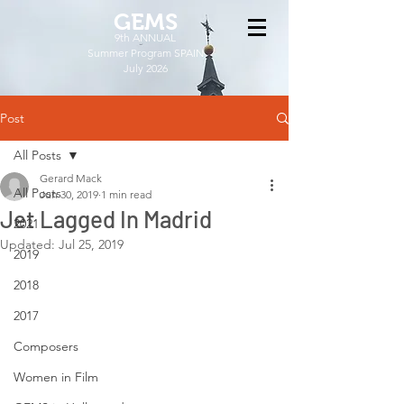
GEMS
9th ANNUAL
Summer Program SPAIN
July 2026
Post
All Posts
Gerard Mack
All Posts
Jun 30, 2019
1 min read
Jet Lagged In Madrid
2021
Updated:
Jul 25, 2019
2019
2018
2017
Composers
Women in Film