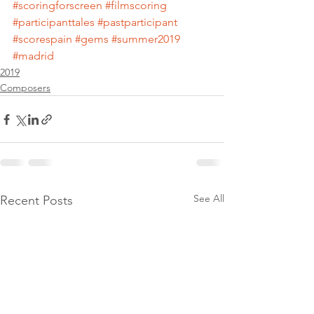
#scoringforscreen
#filmscoring
#participanttales
#pastparticipant
#scorespain
#gems
#summer2019
#madrid
2019
Composers
See All
Recent Posts