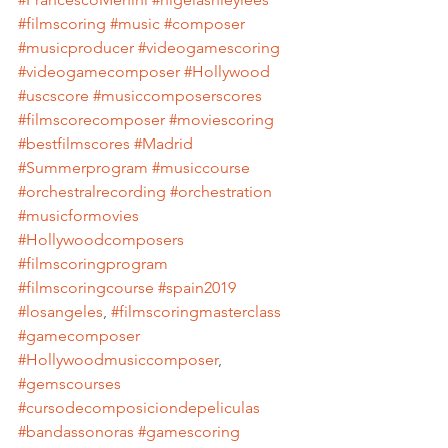
#filmscoring
#music
#composer
#musicproducer
#videogamescoring
#videogamecomposer
#Hollywood
#uscscore
#musiccomposerscores
#filmscorecomposer
#moviescoring
#bestfilmscores
#Madrid
#Summerprogram
#musiccourse
#orchestralrecording
#orchestration
#musicformovies
#Hollywoodcomposers
#filmscoringprogram
#filmscoringcourse
#spain2019
#losangeles
, 
#filmscoringmasterclass
#gamecomposer
#Hollywoodmusiccomposer
, 
#gemscourses
#cursodecomposiciondepeliculas
#bandassonoras
#gamescoring