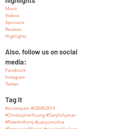
highlights 
Music
Videos
Sponsors
Reviews
Highlights
Also, follow us on social 
media:
Facebook
Instagram
Twitter
Tag it
#scorespain
#GEMS2019
#ChristopherYoung
#GarySchyman
#PeteAnthony
#juanjomolina
#FrancescoMenini
#nigelashleylees