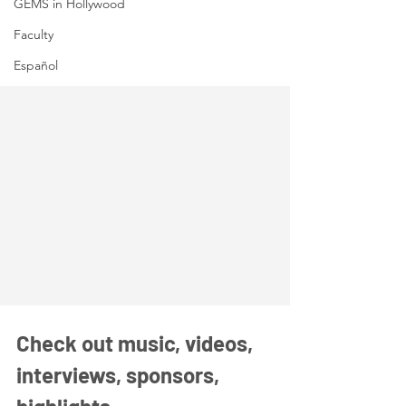
GEMS in Hollywood
Faculty
Español
Check out music, videos, 
interviews, sponsors, 