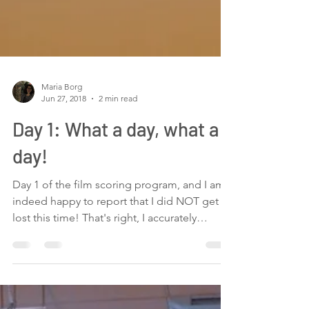
Maria Borg
Jun 27, 2018
2 min read
Day 1: What a day, what a
day!
Day 1 of the film scoring program, and I am
indeed happy to report that I did NOT get
lost this time! That's right, I accurately