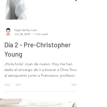
Nigel Ashley Lees
Jun 28, 2018
1 min read
Día 2 - Pre-Christopher
Young
¡Hola hola! Joan de nuevo. Hoy me han
dado el encargo de ir a buscar a Chris Young
al aeropuerto junto a Francesco, profesor
de...