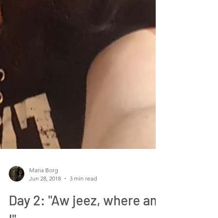
Maria Borg