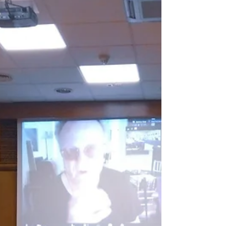
followed...