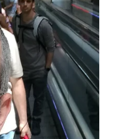
Hollywood
Faculty
Español