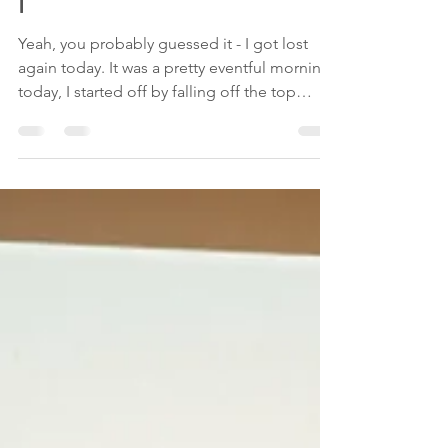
Jun 28, 2018
3 min read
Day 2: "Aw jeez, where am
I"
Yeah, you probably guessed it - I got lost
again today. It was a pretty eventful morning
today, I started off by falling off the top
bunk...