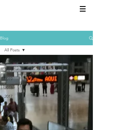
GEMS
9th ANNUAL
Summer Program SPAIN
July 2026
Blog
All Posts
All Posts
2021
2019
2018
2017
Composers
Women in
Film
GEMS in