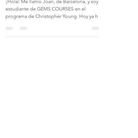
Nigel Ashley Lees
Jun 27, 2018
1 min read
Día 1 - ¡Empezamos!
¡Hola! Me llamo Joan, de Barcelona, y soy
estudiante de GEMS COURSES en el
programa de Christopher Young. Hoy ya hay
mucha expectación...