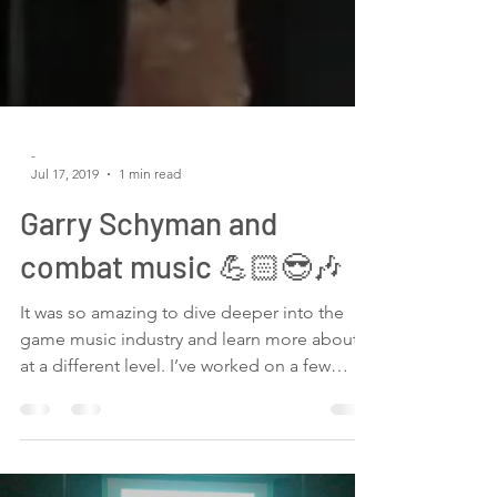
-
Jul 17, 2019
1 min read
Garry Schyman and
combat music 💪🏻😎🎶
It was so amazing to dive deeper into the
game music industry and learn more about it
at a different level. I’ve worked on a few
indie...