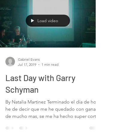
Load video
Gabriel Evans
Jul 17, 2019
1 min read
Last Day with Garry
Schyman
By Natalia Martinez Terminado el día de hoy,
he de decir que me he quedado con ganas
de mucho mas, se me ha hecho super corto