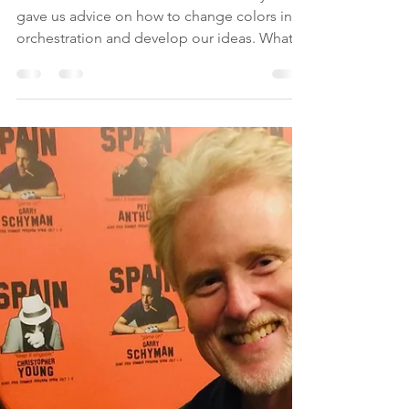
Score Revision
We showed our score to Pete Anthony who
gave us advice on how to change colors in
orchestration and develop our ideas. What
stood out to...