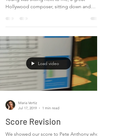
Young
At lunch, I could not believe that Christopher
Young was sitting next to me, a great
Hollywood composer, sitting down and
chatting,...
Load video
Maria Vertiz
Jul 17, 2019
1 min read