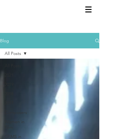
GEMS
9th ANNUAL
Summer Program SPAIN
July 2026
Blog
All Posts
All Posts
2021
2019
2018
2017
Composers
Women in
Film
GEMS in