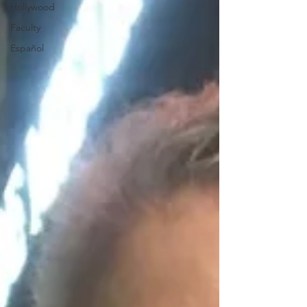
Hollywood
Faculty
Español