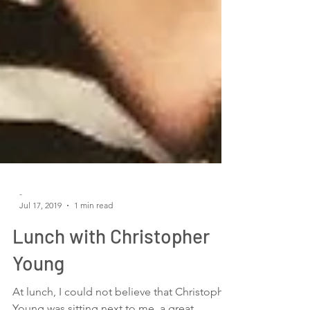
-
Jul 17, 2019
1 min read
Lunch with Christopher