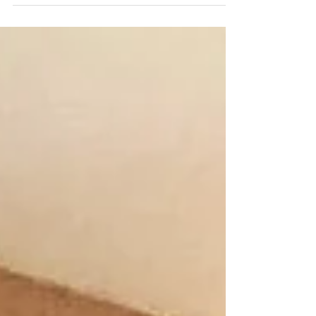
y Garry...