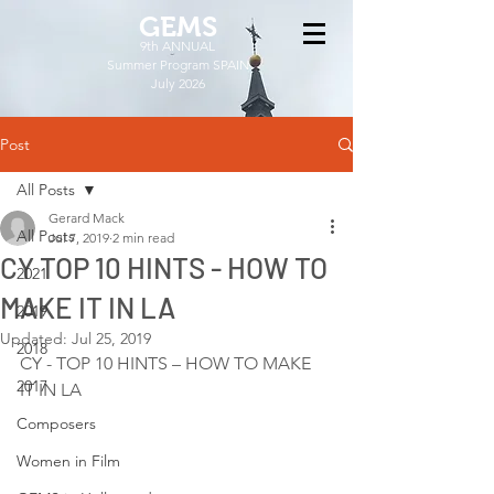
GEMS
9th ANNUAL
Summer Program SPAIN
July 2026
Post
All Posts
Gerard Mack
All Posts
Jul 7, 2019
2 min read
CY TOP 10 HINTS - HOW TO
2021
MAKE IT IN LA
2019
Updated:
Jul 25, 2019
2018
CY - TOP 10 HINTS – HOW TO MAKE 
2017
IT IN LA
Composers
Women in Film