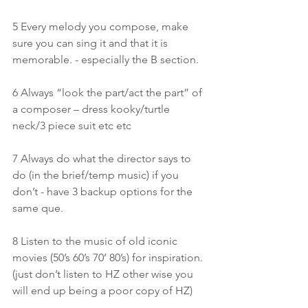
5 Every melody you compose, make 
sure you can sing it and that it is 
memorable. - especially the B section.
6 Always “look the part/act the part” of 
a composer – dress kooky/turtle 
neck/3 piece suit etc etc
7 Always do what the director says to 
do (in the brief/temp music) if you 
don’t - have 3 backup options for the 
same que.
8 Listen to the music of old iconic 
movies (50’s 60’s 70’ 80’s) for inspiration.
(just don’t listen to HZ other wise you 
will end up being a poor copy of HZ)