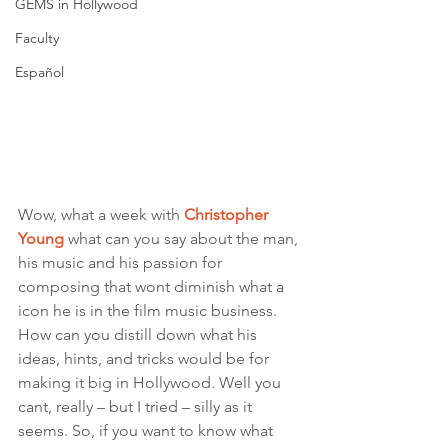
GEMS in Hollywood
Faculty
Español
Wow, what a week with 
Christopher 
Young
 what can you say about the man, 
his music and his passion for 
composing that wont diminish what a 
icon he is in the film music business. 
How can you distill down what his 
ideas, hints, and tricks would be for 
making it big in Hollywood. Well you 
cant, really – but I tried – silly as it 
seems. So, if you want to know what 