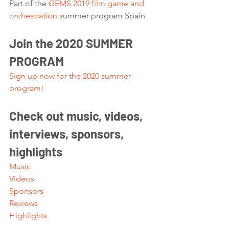
Part of the 
GEMS 2019 film game and 
orchestration
 summer program Spain 
Join the 2020 SUMMER 
PROGRAM
Sign up now for the 2020 summer 
program!
Check out music, videos, 
interviews, sponsors, 
highlights 
Music
Videos
Sponsors
Reviews
Highlights