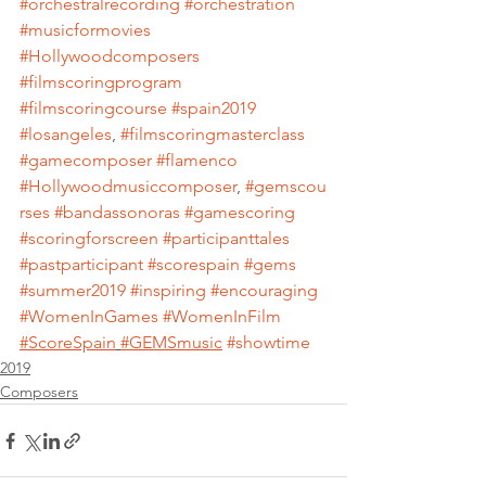
#orchestralrecording
#orchestration
#musicformovies
#Hollywoodcomposers
#filmscoringprogram
#filmscoringcourse
#spain2019
#losangeles
, 
#filmscoringmasterclass
#gamecomposer
#flamenco
#Hollywoodmusiccomposer
, 
#gemscou
rses
#bandassonoras
#gamescoring
#scoringforscreen
#participanttales
#pastparticipant
#scorespain
#gems
#summer2019
#inspiring
#encouraging
#WomenInGames
#WomenInFilm
#ScoreSpain
#GEMSmusic
#showtime
2019
Composers