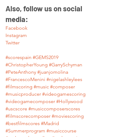
Also, follow us on social 
media:
Facebook
Instagram
Twitter
#scorespain
#GEMS2019
#ChristopherYoung
#GarrySchyman
#PeteAnthony
#juanjomolina
#FrancescoMenini
#nigelashleylees
#filmscoring
#music
#composer
#musicproducer
#videogamescoring
#videogamecomposer
#Hollywood
#uscscore
#musiccomposerscores
#filmscorecomposer
#moviescoring
#bestfilmscores
#Madrid
#Summerprogram
#musiccourse