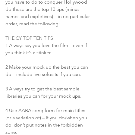
you have to do to conquer Hollywood 
do these are the top 10 tips (minus 
names and expletives) – in no particular 
order, read the following:
THE CY TOP TEN TIPS
1 Always say you love the film – even if 
you think it’s a stinker.
2 Make your mock up the best you can 
do – include live soloists if you can.
3 Always try to get the best sample 
libraries you can for your mock ups.
4 Use AABA song form for main titles 
(or a variation of) – if you do/when you 
do, don’t put notes in the forbidden 
zone.