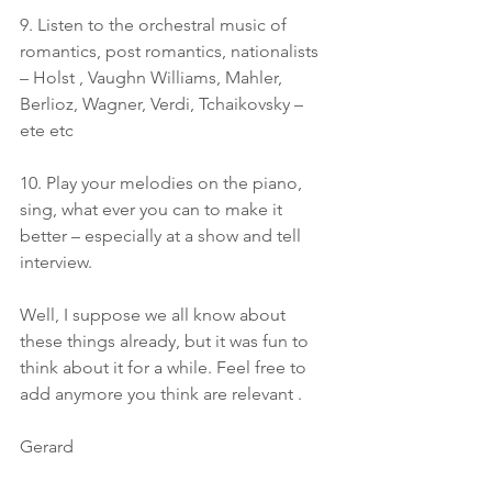
9. Listen to the orchestral music of 
romantics, post romantics, nationalists 
– Holst , Vaughn Williams, Mahler, 
Berlioz, Wagner, Verdi, Tchaikovsky – 
ete etc
10. Play your melodies on the piano, 
sing, what ever you can to make it 
better – especially at a show and tell 
interview.
Well, I suppose we all know about 
these things already, but it was fun to 
think about it for a while. Feel free to 
add anymore you think are relevant .
Gerard