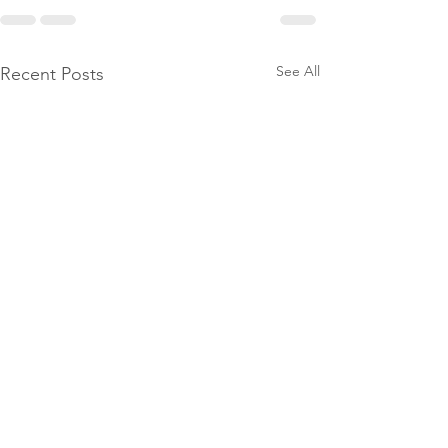
See All
Recent Posts