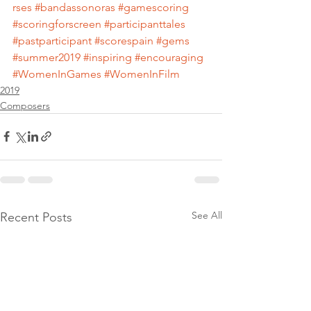
rses
#bandassonoras
#gamescoring
#scoringforscreen
#participanttales
#pastparticipant
#scorespain
#gems
#summer2019
#inspiring
#encouraging
#WomenInGames
#WomenInFilm
2019
Composers
See All
Recent Posts