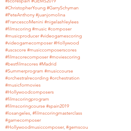
#scorespain
#GEMS2019
#ChristopherYoung
#GarrySchyman
#PeteAnthony
#juanjomolina
#FrancescoMenini
#nigelashleylees
#filmscoring
#music
#composer
#musicproducer
#videogamescoring
#videogamecomposer
#Hollywood
#uscscore
#musiccomposerscores
#filmscorecomposer
#moviescoring
#bestfilmscores
#Madrid
#Summerprogram
#musiccourse
#orchestralrecording
#orchestration
#musicformovies
#Hollywoodcomposers
#filmscoringprogram
#filmscoringcourse
#spain2019
#losangeles
, 
#filmscoringmasterclass
#gamecomposer
#Hollywoodmusiccomposer
, 
#gemscou