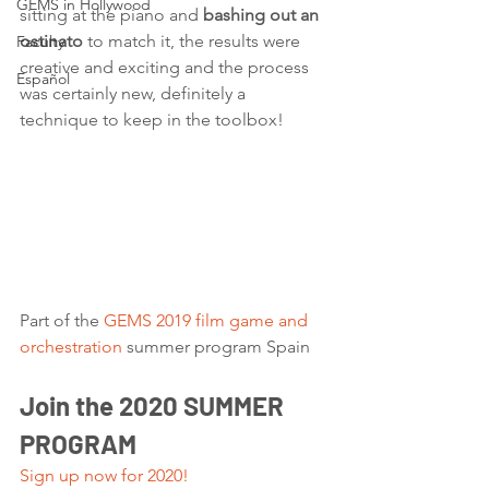
GEMS in Hollywood
sitting at the piano and 
bashing out an 
ostinato
 to match it, the results were 
Faculty
creative and exciting and the process 
Español
was certainly new, definitely a 
technique to keep in the toolbox!
Part of the 
GEMS 2019 film game and 
orchestration
 summer program Spain  
Join the 2020 SUMMER 
PROGRAM
Sign up now for 2020!