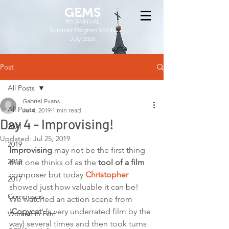
GEMS
9th ANNUAL
Summer Program SPAIN
July 2026
Post
All Posts
Gabriel Evans
All Posts
Jul 4, 2019
1 min read
Day 4 - Improvising!
2021
Updated:
Jul 25, 2019
2019
Improvising
 may not be the first thing 
2018
that one thinks of as the 
tool of a film
composer but today 
Christopher
2017
showed just how valuable it can be! 
Composers
We watched an action scene from 
'
Copycat
' (a very underrated film by the 
Women in Film
way) several times and then took turns 