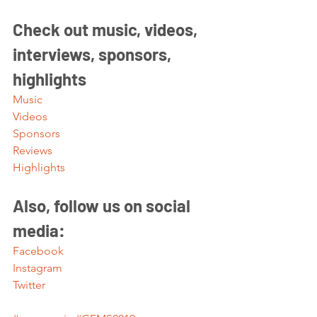
Check out music, videos, 
interviews, sponsors, 
highlights 
Music
Videos
Sponsors
Reviews
Highlights
Also, follow us on social 
media:
Facebook
Instagram
Twitter