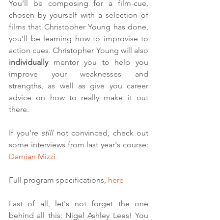
You'll be composing for a film-cue, 
chosen by yourself with a selection of 
films that Christopher Young has done, 
you'll be learning how to improvise to 
action cues. Christopher Young will also 
individually 
mentor you to help you 
improve your weaknesses and 
strengths, as well as give you career 
advice on how to really make it out 
there. 
If you're 
still 
not convinced, check out 
some interviews from last year's course: 
Damian Mizzi
Full program specifications, 
here
Last of all, let's not forget the one 
behind all this: Nigel Ashley Lees! You 