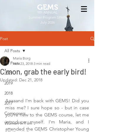
GEMS
9th ANNUAL
Summer Program SPAIN
July 2026
Post
All Posts
Maria Borg
All Posts
Nov 23, 2018
3 min read
C'mon, grab the early bird!
2021
Updated:
Dec 21, 2018
2019
2018
Aaaaand I'm back with GEMS! Did you 
2017
miss me? I sure hope so - but in case 
Composers
you're new to the GEMS course, let me 
introduce myself. I'm Maria, and I 
Women in Film
attended the GEMS Christopher Young 