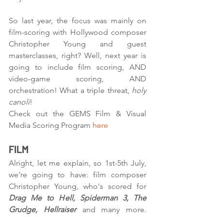
So last year, the focus was mainly on 
film-scoring with Hollywood composer 
Christopher Young and guest 
masterclasses, right? Well, next year is 
going to include film scoring, AND 
video-game scoring, AND 
orchestration! What a triple threat, 
holy 
canoli
! 
Check out the GEMS Film & Visual 
Media Scoring Program 
here
FILM
Alright, let me explain, so 1st-5th July, 
we're going to have: film composer 
Christopher Young, who's scored for 
Drag Me to Hell, Spiderman 3, The 
Grudge, Hellraiser
 and many more. 