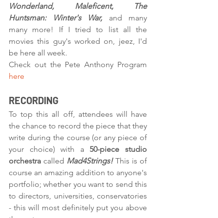
Wonderland, Maleficent, The 
Huntsman: Winter's War, 
and many 
many more! If I tried to list all the 
movies this guy's worked on, jeez, I'd 
be here all week. 
Check out the Pete Anthony Program 
here
RECORDING
To top this all off, attendees will have 
the chance to record the piece that they 
write during the course (or any piece of 
your choice) with a 
50-piece studio 
orchestra 
called 
Mad4Strings! 
This is of 
course an amazing addition to anyone's 
portfolio; whether you want to send this 
to directors, universities, conservatories 
- this will most definitely put you above 