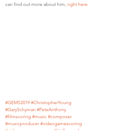
can find out more about him, 
right here
#GEMS2019
#ChristopherYoung
#GarySchyman
#PeteAnthony
#filmscoring
#music
#composer
#musicproducer
#videogamescoring
#videogamecomposer
#Hollywood