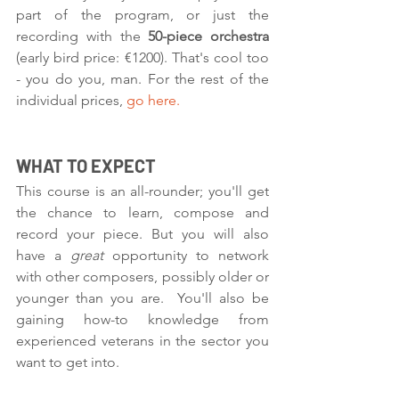
part of the program, or just the 
recording with the 
50-piece orchestra 
(early bird price: €1200). That's cool too 
- you do you, man. For the rest of the 
individual prices, 
go here.
WHAT TO EXPECT
This course is an all-rounder; you'll get 
the chance to learn, compose and 
record your piece. But you will also 
have a 
great 
opportunity to network 
with other composers, possibly older or 
younger than you are.  You'll also be 
gaining how-to knowledge from 
experienced veterans in the sector you 
want to get into. 