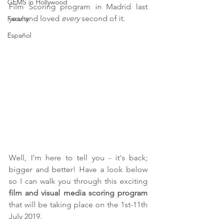
GEMS in Hollywood
Film Scoring program in Madrid last 
year and loved 
every 
second of it.
Faculty
Español
Well, I'm here to tell you - it's back; 
bigger and better! Have a look below 
so I can walk you through this exciting 
film and visual media scoring program 
that will be taking place on the 1st-11th 
July 2019. 