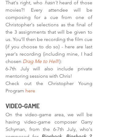
That's right, who 
hasn't
 heard of those 
movies?! Every attendee will be 
composing for a cue from one of 
Christopher's selections as the final of 
the 3 assignments that will be given to 
us. You'll then be recording the film cue 
(if you choose to do so) - here are last 
year's recording (including mine, I had 
chosen 
Drag Me to Hell
!
):
6-7th July will also include private 
mentoring sessions with Chris! 
Check out the Christopher Young 
Program 
here
VIDEO-GAME
On the video-game area, we will be 
having video-game composer Garry 
Schyman, from the 6-7th July, who's 
composed for 
Bioshock, Bioshock 2, 