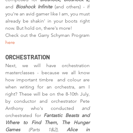
and 
Bioshock Infinite
 (and others) - if 
you're an avid gamer like I am, you must 
already be shakin' in your boots right 
now. But hold on, there's more!
Check out the Garry Schyman Program 
here
ORCHESTRATION
Next, we will have orchestration 
masterclasses - because we all know 
how important timbre  and colour are 
when writing for an orchestra, am I 
right? These will be on the 8-10th July, 
by conductor and orchestrator Pete 
Anthony who's conducted 
and 
orchestrated for 
Fantastic Beasts and 
Where to Find Them, The Hunger 
Games 
(Parts 1&2), 
Alice in 