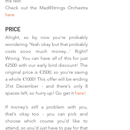
the rest.
Check out the Mad4Strings Orchestra 
here
PRICE
Alright, so by now you're probably 
wondering 'Yeah okay but that probably 
costs sooo much money...' Right? 
Wrong. You can have 
all 
of this for just 
€2500 with our early bird discount! The 
original price is €3500, so you're saving 
a whole €1000! This offer will be ending 
31st December - and there's only 8 
spaces left, so hurry up! Go get it 
here!
If money's still a problem with you, 
that's okay too - you can pick and 
choose which course you'd like to 
attend, so you'd just have to pay for that 