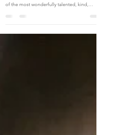
These two weeks in Madrid have been one
of the most amazing of my life. I met some
of the most wonderfully talented, kind,
loving,...