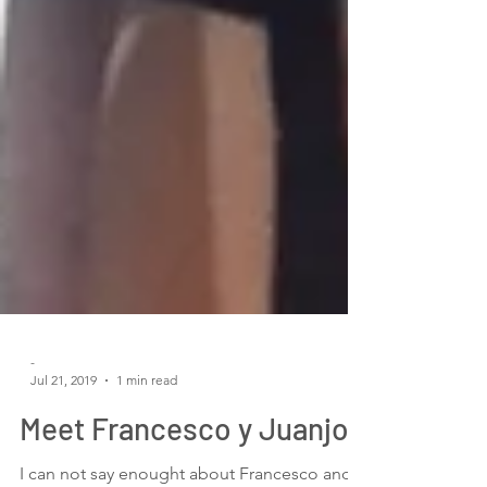
-
Jul 21, 2019
1 min read
Meet Francesco y Juanjo