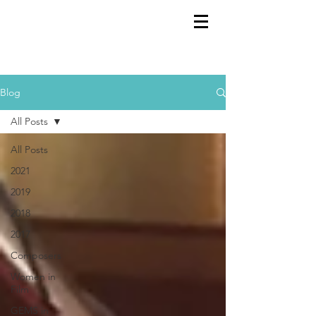
GEMS
9th ANNUAL
Summer Program SPAIN
July 2026
Blog
All Posts
All Posts
2021
2019
2018
2017
Composers
Women in
Film
GEMS in