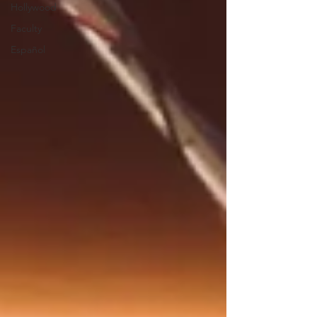
Hollywood
Faculty
Español