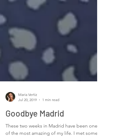
Maria Vertiz
Jul 20, 2019
1 min read
Goodbye Madrid