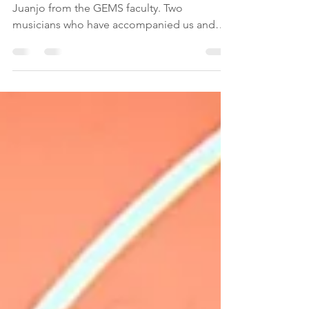
I can not say enought about Francesco and
Juanjo from the GEMS faculty. Two
musicians who have accompanied us and
helped us with...