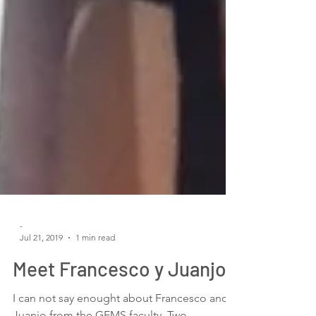
-
Jul 21, 2019
1 min read
Meet Francesco y Juanjo