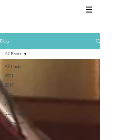
GEMS
9th ANNUAL
Summer Program SPAIN
July 2026
Blog
All Posts
All Posts
2021
2019
2018
2017
Composers
Women in
Film
GEMS in