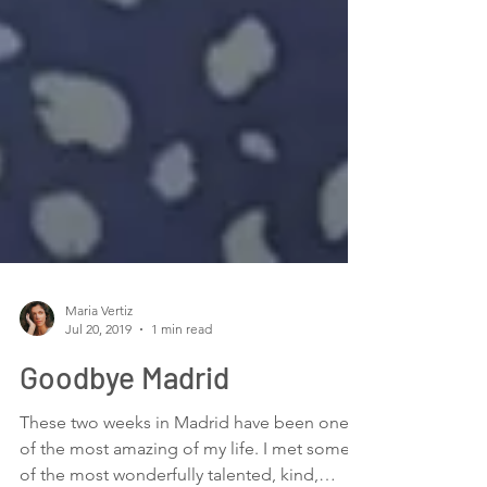
Maria Vertiz
Jul 20, 2019
1 min read
Goodbye Madrid