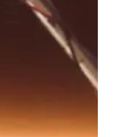
Hollywood
Faculty
Español