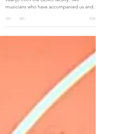
I can not say enought about Francesco and
Juanjo from the GEMS faculty. Two
musicians who have accompanied us and
helped us with...