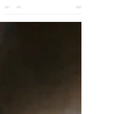
These two weeks in Madrid have been one
of the most amazing of my life. I met some
of the most wonderfully talented, kind,
loving,...