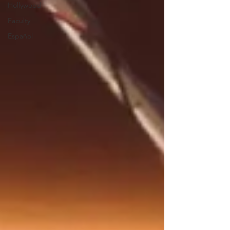
Hollywood
Faculty
Español