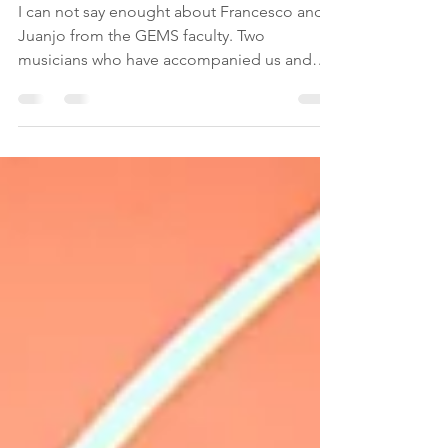
Meet Francesco y Juanjo
I can not say enought about Francesco and
Juanjo from the GEMS faculty. Two
musicians who have accompanied us and
helped us with...