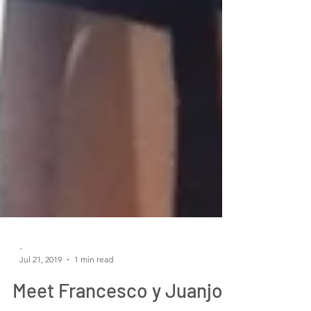
-
Jul 21, 2019
1 min read