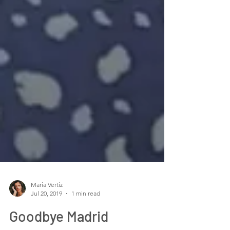
Maria Vertiz