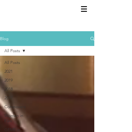
GEMS
9th ANNUAL
Summer Program SPAIN
July 2026
Blog
All Posts
All Posts
2021
2019
2018
2017
Composers
Women in
Film
GEMS in