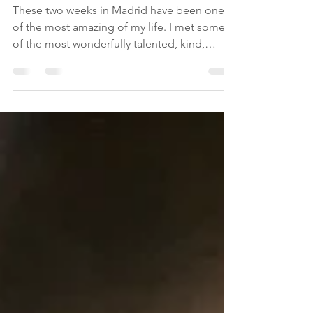
Jul 20, 2019
1 min read
Goodbye Madrid
These two weeks in Madrid have been one
of the most amazing of my life. I met some
of the most wonderfully talented, kind,
loving,...