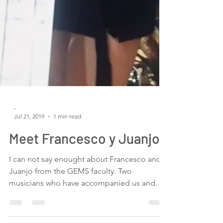
-
Jul 21, 2019
1 min read
Meet Francesco y Juanjo
I can not say enought about Francesco and
Juanjo from the GEMS faculty. Two
musicians who have accompanied us and
helped us with...