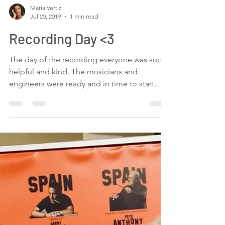
Maria Vertiz
Jul 20, 2019
1 min read
Recording Day <3
The day of the recording everyone was super
helpful and kind. The musicians and
engineers were ready and in time to start
recording our...