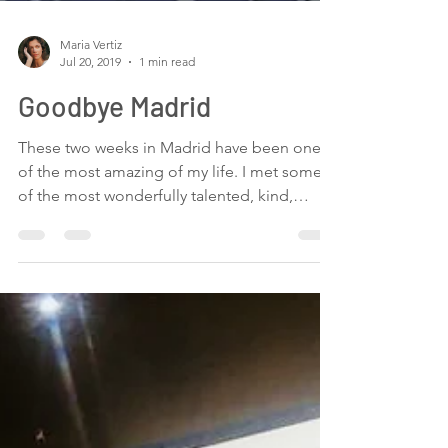
Maria Vertiz
Jul 20, 2019
1 min read
Goodbye Madrid
These two weeks in Madrid have been one
of the most amazing of my life. I met some
of the most wonderfully talented, kind,
loving,...