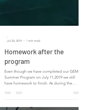
-
Jul 20, 2019
1 min read
Homework after the
program