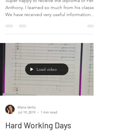
-
Jul 19, 2019
1 min read
Last day of the
orchestration classes
Super happy to receive the diploma of Pete
Anthony. I learned so much from his classes.
We have received very useful information
about...