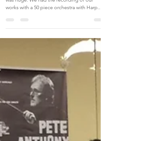
-
Jul 20, 2019
1 min read
A day of great emotions
The last day of the GEMS summer program
was huge. We had the recording of our
works with a 50 piece orchestra with Harp.
We went to a...