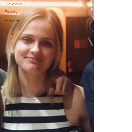
Hollywood
Faculty
Español