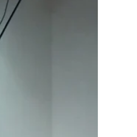
Even though we have completed our GEMS
Summer Program on July 11,2019 we still
have homework to finish. As during the
sessions with our...