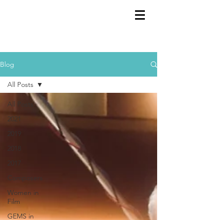
GEMS
9th ANNUAL
Summer Program SPAIN
July 2026
Blog
All Posts
All Posts
2021
2019
2018
2017
Composers
Women in
Film
GEMS in