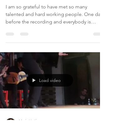
Load video
Maria Vertiz
Jul 19, 2019
1 min read
Hard Working Days
I am so grateful to have met so many
talented and hard working people. One day
before the recording and everybody is
helping each other....