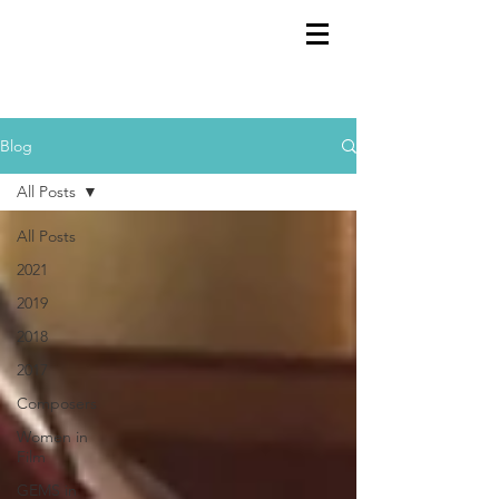
GEMS
9th ANNUAL
Summer Program SPAIN
July 2026
Blog
All Posts
All Posts
2021
2019
2018
2017
Composers
Women in
Film
GEMS in