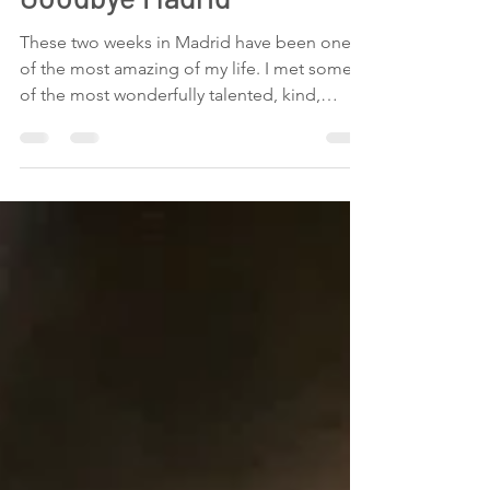
Maria Vertiz
Jul 20, 2019
1 min read
Goodbye Madrid
These two weeks in Madrid have been one
of the most amazing of my life. I met some
of the most wonderfully talented, kind,
loving,...