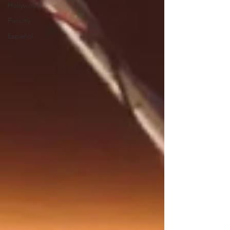
Hollywood
Faculty
Español