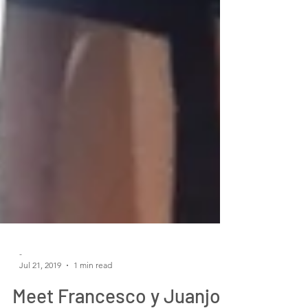
-
Jul 21, 2019
1 min read