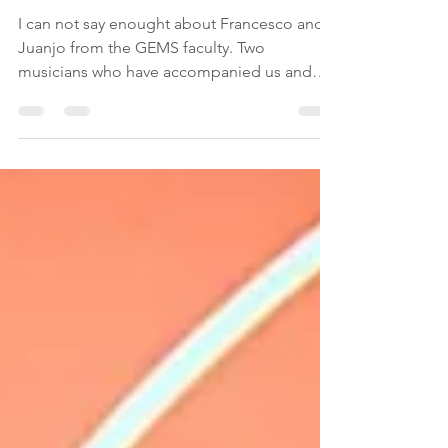
Meet Francesco y Juanjo
I can not say enought about Francesco and
Juanjo from the GEMS faculty. Two
musicians who have accompanied us and
helped us with...