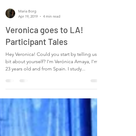
Maria Borg
Apr 19, 2019
4 min read
Veronica goes to LA!
Participant Tales
Hey Veronica! Could you start by telling us a
bit about yourself? I'm Verónica Amaya, I'm
23 years old and from Spain. I study...