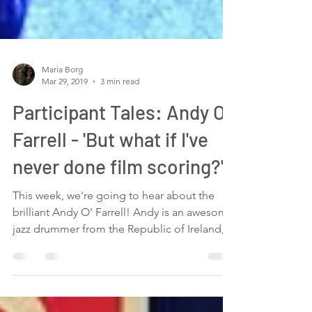
Maria Borg
Mar 29, 2019
3 min read
Participant Tales: Andy O'
Farrell - 'But what if I've
never done film scoring?'
This week, we're going to hear about the
brilliant Andy O' Farrell! Andy is an awesome
jazz drummer from the Republic of Ireland,
who I...