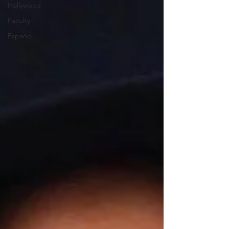
Hollywood
Faculty
Español