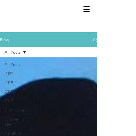
GEMS
9th ANNUAL
Summer Program SPAIN
July 2026
Blog
All Posts
All Posts
2021
2019
2018
2017
Composers
Women in
Film
GEMS in