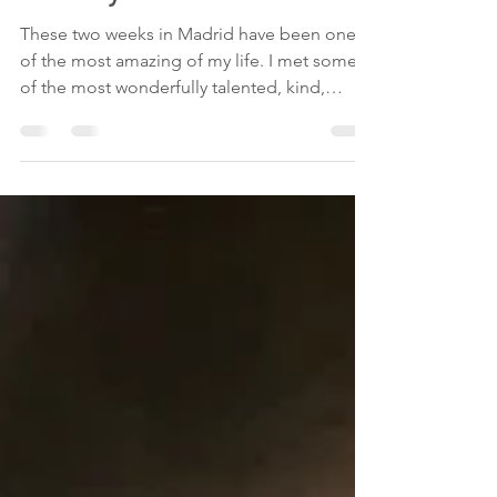
Maria Vertiz
Jul 20, 2019
1 min read
Goodbye Madrid
These two weeks in Madrid have been one
of the most amazing of my life. I met some
of the most wonderfully talented, kind,
loving,...