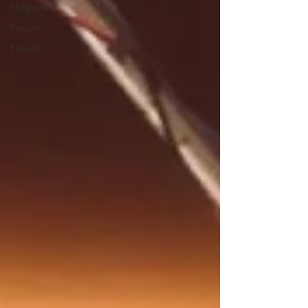
Hollywood
Faculty
Español