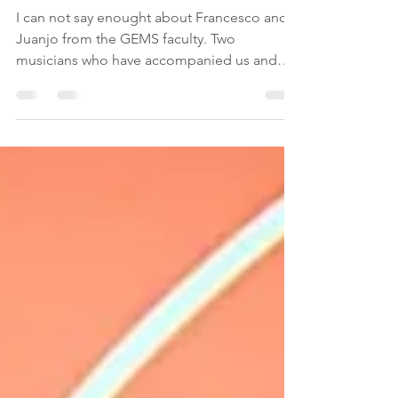
Meet Francesco y Juanjo
I can not say enought about Francesco and
Juanjo from the GEMS faculty. Two
musicians who have accompanied us and
helped us with...