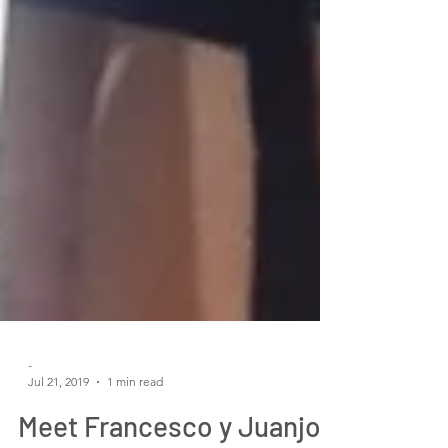
-
Jul 21, 2019
1 min read