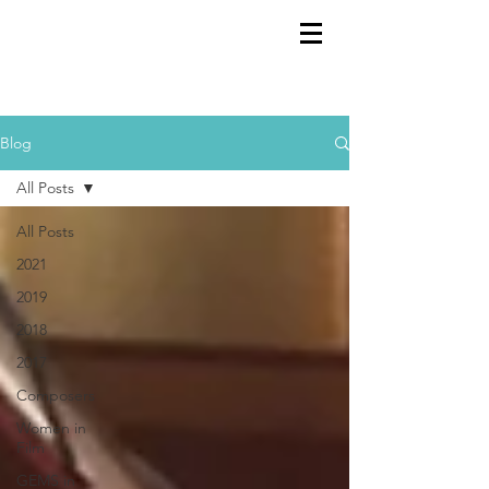
GEMS
9th ANNUAL
Summer Program SPAIN
July 2026
Blog
All Posts
All Posts
2021
2019
2018
2017
Composers
Women in
Film
GEMS in