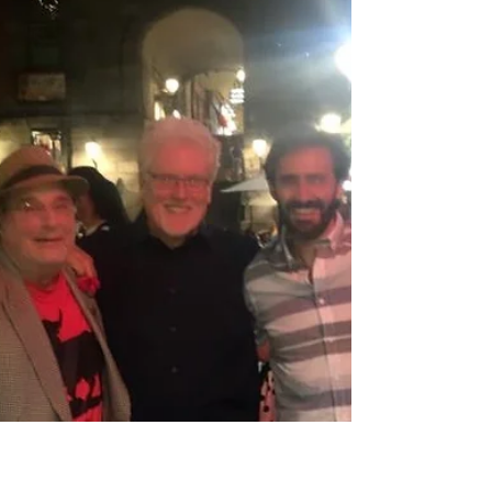
flamenco ballerina when I was little. She and
my grandma would take pride when I
stumped my feet to...