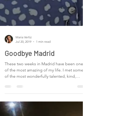
Maria Vertiz
Jul 20, 2019
1 min read
Goodbye Madrid
These two weeks in Madrid have been one
of the most amazing of my life. I met some
of the most wonderfully talented, kind,
loving,...