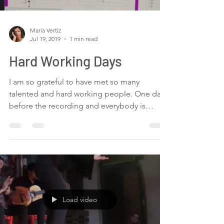
We have received very useful information
about...
Load video
Maria Vertiz
Jul 19, 2019
1 min read
Hard Working Days
I am so grateful to have met so many