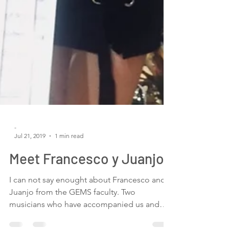
-
Jul 21, 2019
1 min read
Meet Francesco y Juanjo
I can not say enought about Francesco and
Juanjo from the GEMS faculty. Two
musicians who have accompanied us and