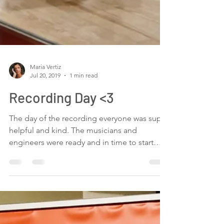
Maria Vertiz
Jul 20, 2019
1 min read
Recording Day <3