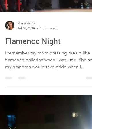
talented and hard working people. One day
before the recording and everybody is
helping each other....
Load video
Maria Vertiz
Jul 18, 2019
1 min read
Flamenco Night
I remember my mom dressing me up like