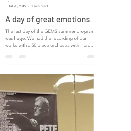
-
Jul 20, 2019
1 min read
A day of great emotions
The last day of the GEMS summer program
was huge. We had the recording of our
works with a 50 piece orchestra with Harp.
We went to a...