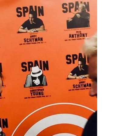
The day of the recording everyone was super
helpful and kind. The musicians and
engineers were ready and in time to start
recording our...