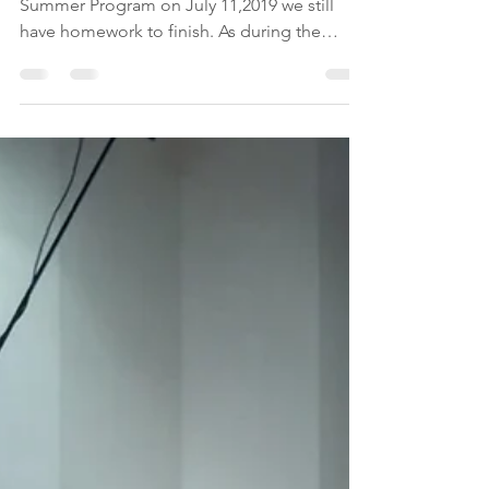
-
Jul 20, 2019
1 min read
Homework after the
program
Even though we have completed our GEMS
Summer Program on July 11,2019 we still
have homework to finish. As during the
sessions with our...