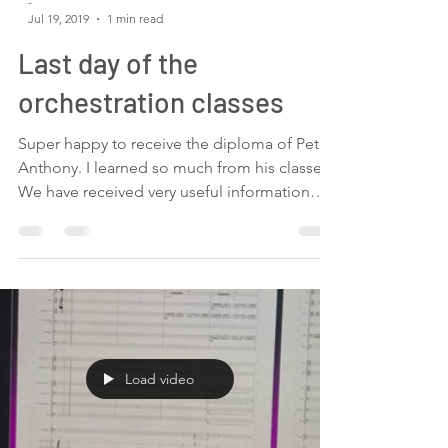
-
Jul 19, 2019
1 min read
Last day of the
orchestration classes
Super happy to receive the diploma of Pete
Anthony. I learned so much from his classes.