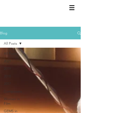
GEMS
9th ANNUAL
Summer Program SPAIN
July 2026
Blog
All Posts
All Posts
2021
2019
2018
2017
Composers
Women in
Film
GEMS in