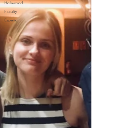
Hollywood
Faculty
Español