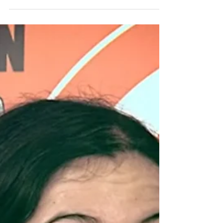
helped us with...