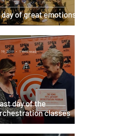
 day of great emotions
 19, 2019
1 min read
ast day of the
rchestration classes