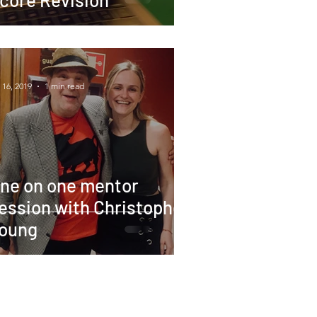
 16, 2019
1 min read
ne on one mentor
ession with Christopher
oung