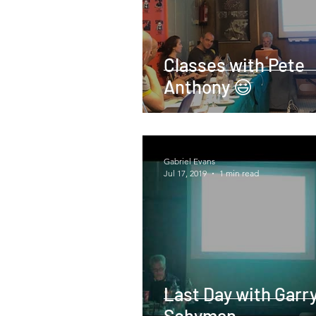
Classes with Pete
Anthony 😃
Gabriel Evans
Jul 17, 2019
1 min read
Last Day with Garr
Schyman