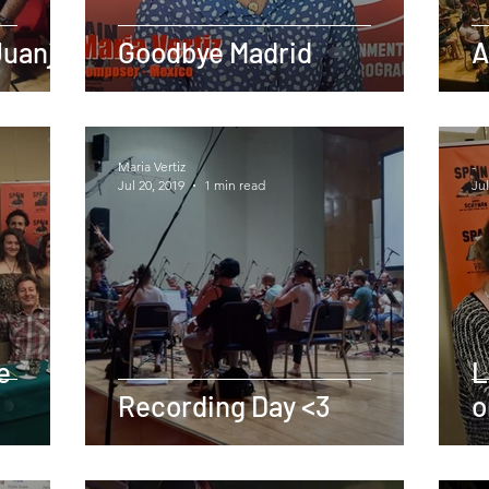
Juanjo
Goodbye Madrid
A
Maria Vertiz
-
Jul 20, 2019
1 min read
Jul
e
L
Recording Day <3
o