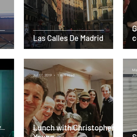
G
Las Calles De Madrid
c
-
Mar
Jul 17, 2019
1 min read
Jul
y
Lunch with Christopher
Young
S