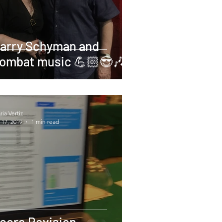
arry Schyman and
ombat music 💪🏻😎🎶
ia Vertiz
 17, 2019
1 min read
core Revision