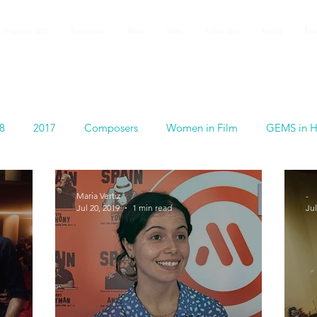
 Programs 2026
Registration
Music
Video
Tuition Fees
Faculty
Rev
8
2017
Composers
Women in Film
GEMS in H
Maria Vertiz
-
Jul 20, 2019
1 min read
Jul