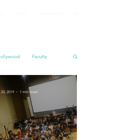
iews
HighLights
Composer Directory
FAQ
ollywood
Faculty
 20, 2019
1 min read