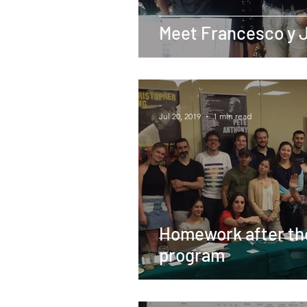
Meet Francesco y 
-
Jul 20, 2019
1 min read
Homework after th
program