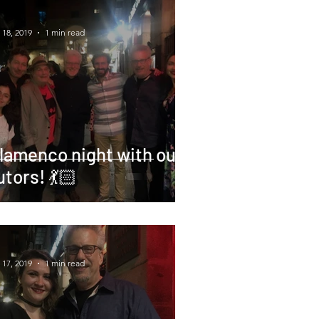
 18, 2019
1 min read
lamenco night with our
utors! 💃🏻
 17, 2019
1 min read