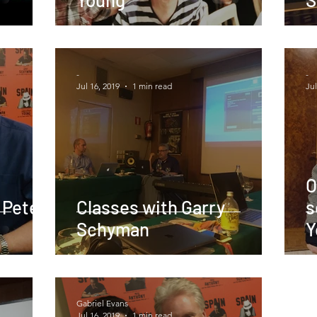
-
-
Jul 16, 2019
1 min read
Jul
O
 Pete
Classes with Garry
s
Schyman
Y
Gabriel Evans
Jul 16, 2019
1 min read