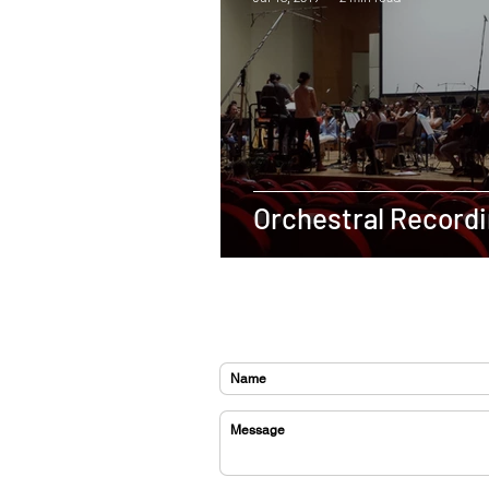
Orchestral Recordi
CONTACT US