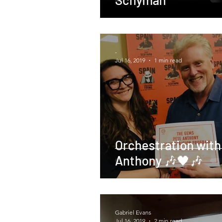
-
Jul 16, 2019
1 min read
Orchestration with
Anthony 🎶🖤🎶
Gabriel Evans
Jul 16, 2019
2 min read