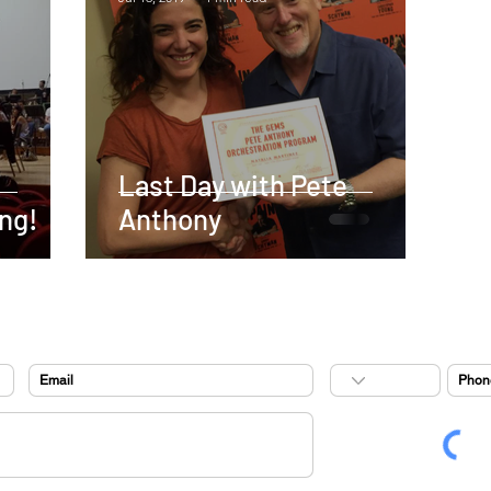
Last Day with Pete
ng!
Anthony