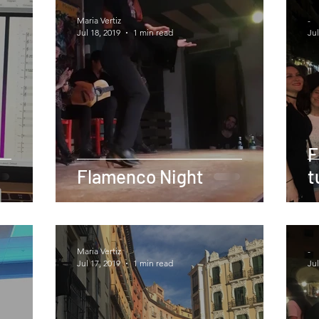
Maria Vertiz
-
Jul 18, 2019
1 min read
Jul
F
Flamenco Night
t
Maria Vertiz
-
Jul 17, 2019
1 min read
Jul