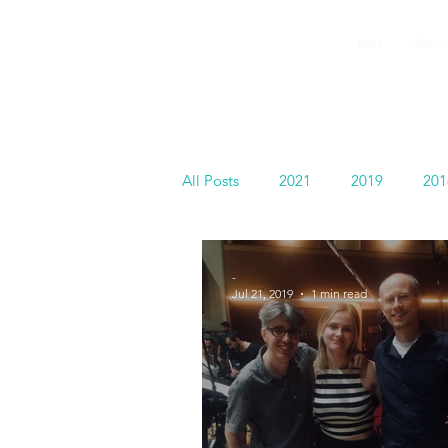
GEMS
Home
Summer
9th ANNUAL
Summer Program SPAIN
July 2026
All Posts
2021
2019
201
Español
-
Jul 21, 2019
1 min read