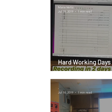
Maria Vertiz
Jul 19, 2019
1 min read
Hard Working Days
-
Jul 18, 2019
1 min read