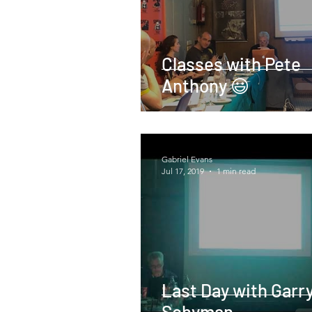
Classes with Pete
Anthony 😃
Gabriel Evans
Jul 17, 2019
1 min read
Last Day with Garr
Schyman