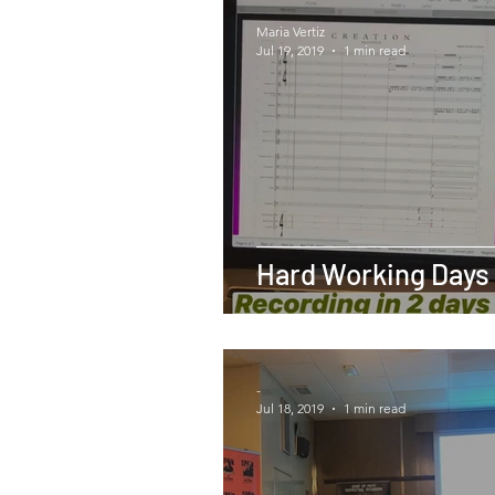
Maria Vertiz
Jul 19, 2019
1 min read
Hard Working Days
-
Jul 18, 2019
1 min read