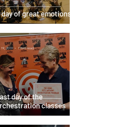
 day of great emotions
 19, 2019
1 min read
ast day of the
rchestration classes