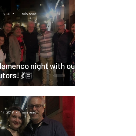
 18, 2019
1 min read
lamenco night with our
utors! 💃🏻
 17, 2019
1 min read