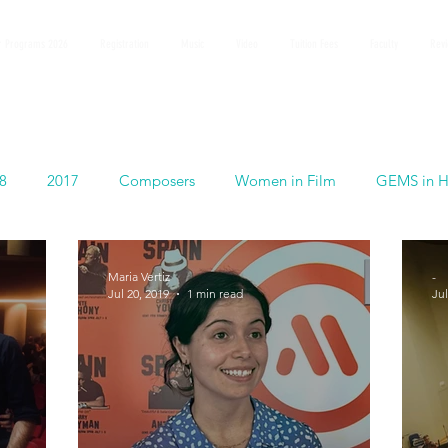
 Programs 2026
Registration
Music
Video
Tuition Fees
Faculty
Rev
8
2017
Composers
Women in Film
GEMS in H
Maria Vertiz
-
Jul 20, 2019
1 min read
Jul