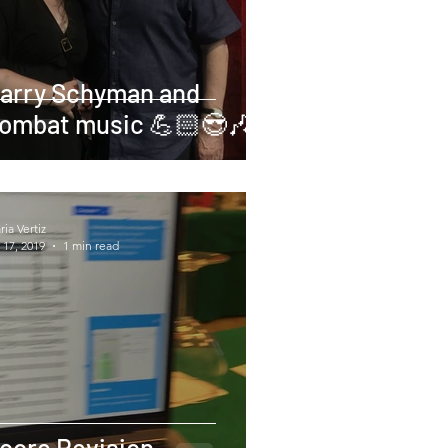
arry Schyman and
ombat music 💪🏻😎🎶
ia Vertiz
 17, 2019
1 min read
core Revision