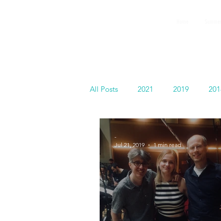
GEMS
Home
Summer
9th ANNUAL
Summer Program SPAIN
July 2026
All Posts
2021
2019
201
Español
-
Jul 21, 2019
1 min read