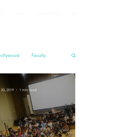
iews
HighLights
Composer Directory
FAQ
ollywood
Faculty
 20, 2019
1 min read