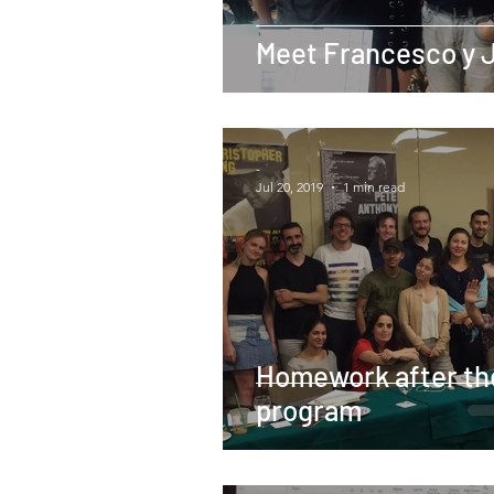
Meet Francesco y 
-
Jul 20, 2019
1 min read
Homework after th
program