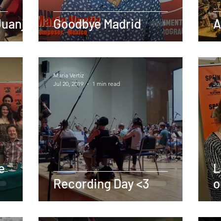
Juanjo
Goodbye Madrid
A
Maria Vertiz
-
Jul 20, 2019
1 min read
Jul
e
L
Recording Day <3
o