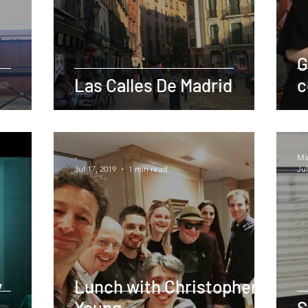
G
Las Calles De Madrid
c
-
Mar
Jul 17, 2019
1 min read
Jul
y
Lunch with Christopher
Young
S