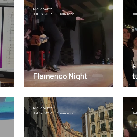
Maria Vertiz
-
Jul 18, 2019
1 min read
Jul
F
Flamenco Night
t
Maria Vertiz
-
Jul 17, 2019
1 min read
Jul