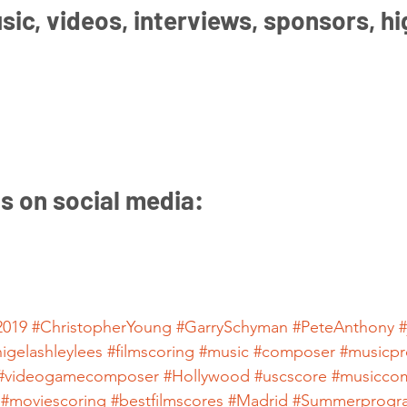
ic, videos, interviews, sponsors, hi
us on social media:
019
#ChristopherYoung
#GarrySchyman
#PeteAnthony
#
nigelashleylees
#filmscoring
#music
#composer
#musicpr
#videogamecomposer
#Hollywood
#uscscore
#musicco
#moviescoring
#bestfilmscores
#Madrid
#Summerprogr