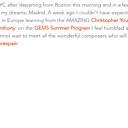
YC after departing from Boston this morning and in a few
 of my dreams; Madrid. A week ago I couldn't have expect
 in Europe learning from the AMAZING 
Christopher Yo
nthony
. on the 
GEMS Summer Program
 I feel humbled 
ot wait to meet all the wonderful composers who will 
orespain