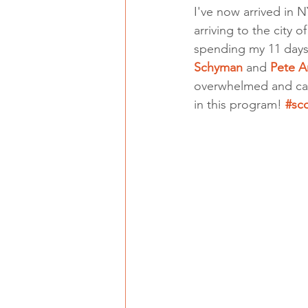
I've now arrived in N
arriving to the city
spending my 11 days
Schyman
 and 
Pete A
overwhelmed and cann
in this program! 
#sc