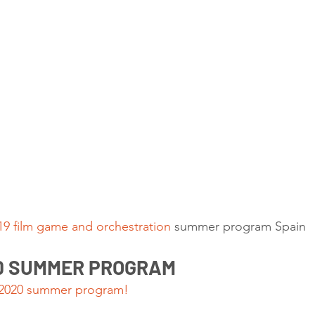
9 film game and orchestration
 summer program Spain 
20 SUMMER PROGRAM
 2020 summer program!