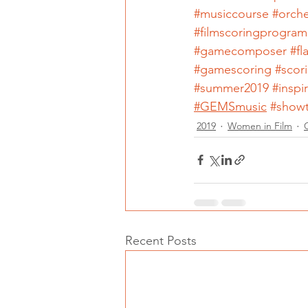
#musiccourse
#orche
#filmscoringprogram
#gamecomposer
#f
#gamescoring
#scor
#summer2019
#inspi
#GEMSmusic
#show
2019
Women in Film
Recent Posts