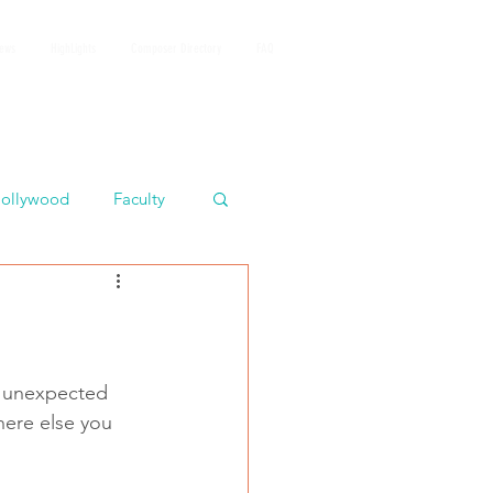
iews
HighLights
Composer Directory
FAQ
ollywood
Faculty
s unexpected 
here else you 